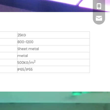
+86-13
sales1@
25KG
800-1200
Sheet metal
metal
2
500KG/m
IP65/IP55