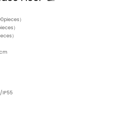
00pieces）
pieces）
ieces）
0cm
/IP55