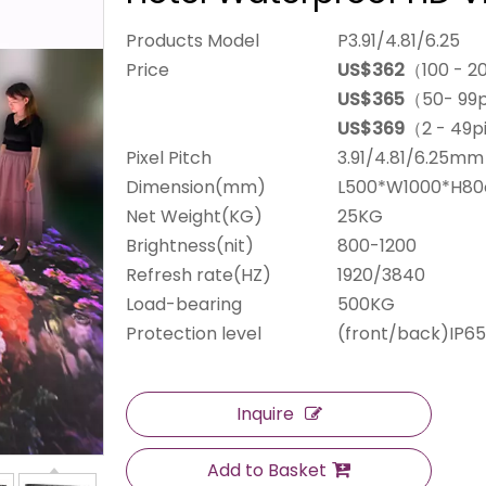
Products Model
P3.91/4.81/6.25
Price
US$362
（100 - 2
US$365
（50- 99
US$369
（2 - 49p
Pixel Pitch
3.91/4.81/6.25mm
Dimension(mm)
L500*W1000*H8
Net Weight(KG)
25KG
Brightness(nit)
800-1200
Refresh rate(HZ)
1920/3840
Load-bearing
500KG
Protection level
(front/back)IP65
Inquire
Add to Basket