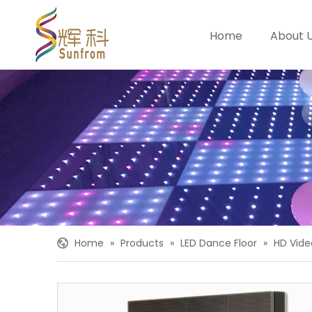
Home
About 
Home
»
Products
»
LED Dance Floor
»
HD Vide