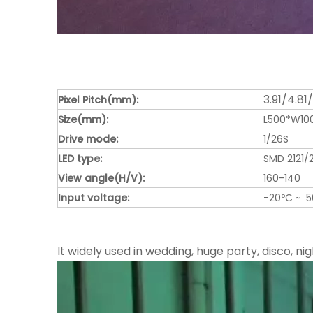
3.91/4.81
Pixel Pitch(mm):
Size(mm):
L500*W1
Drive mode:
1/26S
LED type:
SMD 2121/
View angle(H/V):
160-140
Input voltage:
-20ºC ~ 
It widely used in wedding, huge party, disco, nig