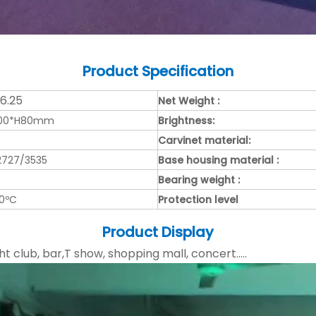
Product
Specification
/6.25
Net Weight :
000*H80mm
Brightness:
Carvinet material:
2727/3535
Base housing material :
Bearing weight :
50ºC
Protection level
Product Display
ht club, bar,T show, shopping mall, concert.....