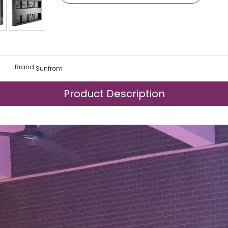
Brand:
Sunfrom
Product Description