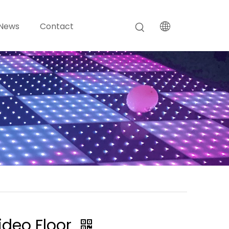
News
Contact
ideo Floor