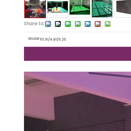
Share to:
Model:
P3.91/4.81/6.25