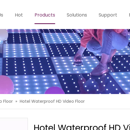
Us
Hot
Products
Solutions
Support
o Floor
»
Hotel Waterproof HD Video Floor
Hotel Waterproof HD V