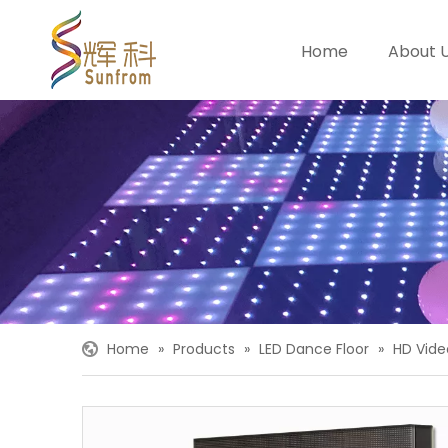
Home
About 
Home
»
Products
»
LED Dance Floor
»
HD Vide