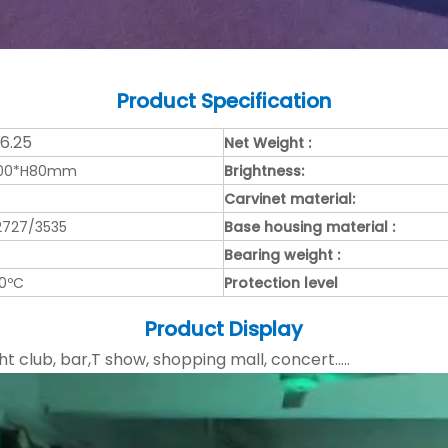
Product
Specification
/6.25
Net Weight :
000*H80mm
Brightness:
Carvinet material:
2727/3535
Base housing material :
Bearing weight :
50ºC
Protection level
Product Display
ht club, bar,T show, shopping mall, concert.....