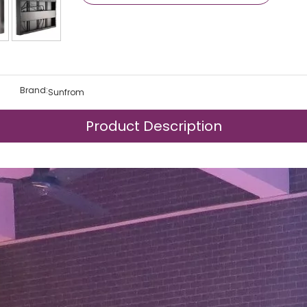
Brand:
Sunfrom
Product Description