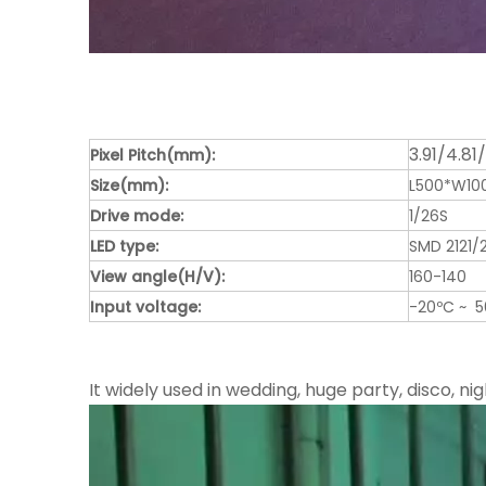
3.91/4.81
Pixel Pitch(mm):
Size(mm):
L500*W1
Drive mode:
1/26S
LED type:
SMD 2121/
View angle(H/V):
160-140
Input voltage:
-20ºC ~ 
It widely used in wedding, huge party, disco, nig