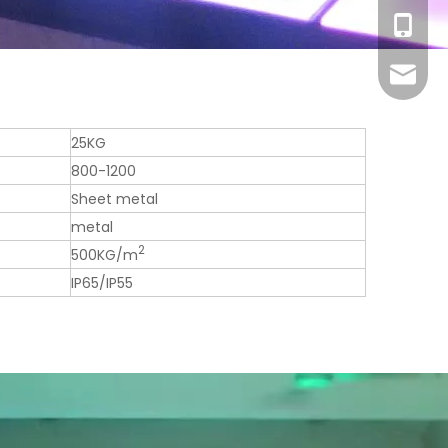
+86-13
sales1@
25KG
800-1200
Sheet metal
metal
2
500KG/m
IP65/IP55