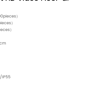
00pieces）
pieces）
ieces）
0cm
/IP55