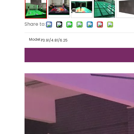
Share to:
Model:
P3.91/4.81/6.25