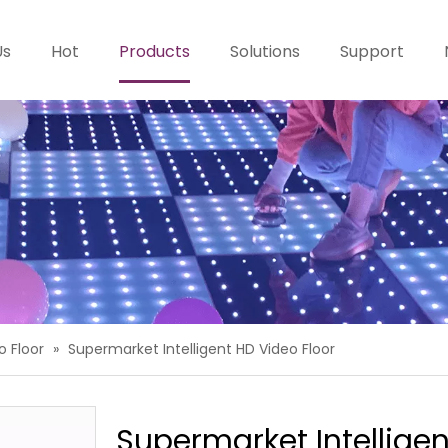
Us
Hot
Products
Solutions
Support
o Floor
»
Supermarket Intelligent HD Video Floor
Supermarket Intellige