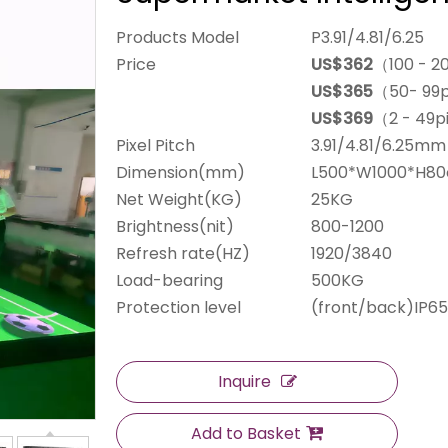
Products Model
P3.91/4.81/6.25
Price
US$362
（100 - 2
US$365
（50- 99
US$369
（2 - 49p
Pixel Pitch
3.91/4.81/6.25mm
Dimension(mm)
L500*W1000*H8
Net Weight(KG)
25KG
Brightness(nit)
800-1200
Refresh rate(HZ)
1920/3840
Load-bearing
500KG
Protection level
(front/back)IP65
Inquire
Add to Basket