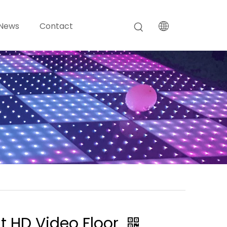
News
Contact
nt HD Video Floor