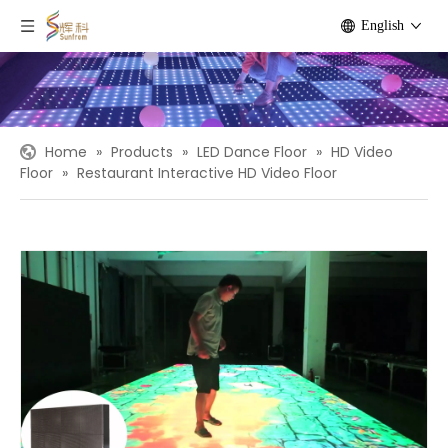
English
Home
»
Products
»
LED Dance Floor
»
HD Video
Floor
»
Restaurant Interactive HD Video Floor