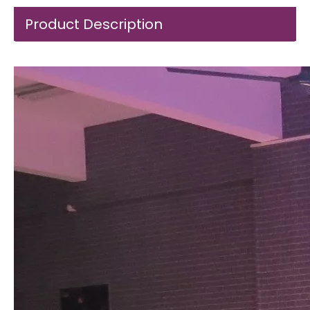
Product Description