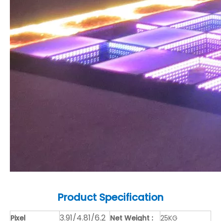
Product
Specification
3.91/4.81/6.2
Pixel
Net Weight :
25KG