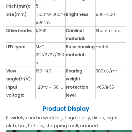
5
Pitch(mm):
Size(mm):
L500*W1000*H
Brightness:
800-1200
80mm
Drive mode:
1/26S
Carvinet
Sheet metal
material:
LED type:
SMD
Base housing
metal
2121/2727/353
material :
5
2
View
160-140
Bearing
500KG/m
angle(H/V):
weight :
Input
-20ºC ~ 50ºC
Protection
IP65/IP55
voltage:
level
Product Display
It widely used in wedding, huge party, disco, night
club, bar,T show, shopping mall, concert.....