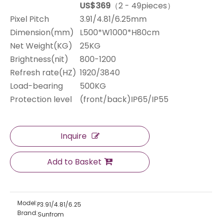
US$369
（2 - 49pieces）
Pixel Pitch
3.91/4.81/6.25mm
Dimension(mm)
L500*W1000*H80cm
Net Weight(KG)
25KG
Brightness(nit)
800-1200
Refresh rate(HZ)
1920/3840
Load-bearing
500KG
Protection level
(front/back)IP65/IP55
Inquire
Add to Basket
Model:
P3.91/4.81/6.25
Brand:
Sunfrom