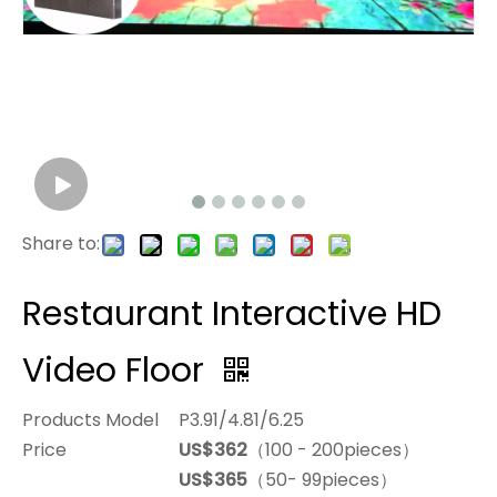
Share to:
Restaurant Interactive HD
Video Floor
Products Model
P3.91/4.81/6.25
Price
US$362
（100 - 200pieces）
US$365
（50- 99pieces）