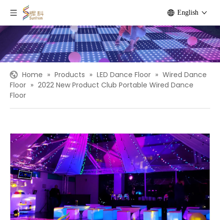
English
Home
»
Products
»
LED Dance Floor
»
Wired Dance
Floor
»
2022 New Product Club Portable Wired Dance
Floor