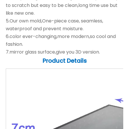
to scratch but easy to be clean,long time use but
like new one.
5.Our own mold,One-piece case, seamless,
waterproof and prevent moisture.
6.color ever-changing,more modern,so cool and
fashion.
7.mirror glass surface,give you 3D version.
Product Details