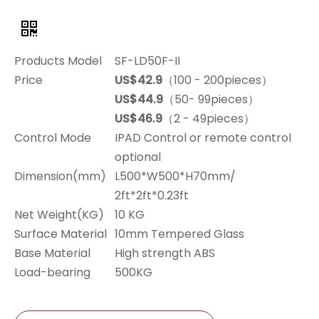
Products Model
SF-LD50F-II
Price
US$42.9
（100 - 200pieces）
US$44.9
（50- 99pieces）
US$46.9
（2 - 49pieces）
Control Mode
IPAD Control or remote control
optional
Dimension(mm)
L500*W500*H70mm/
2ft*2ft*0.23ft
Net Weight(KG)
10 KG
Surface Material
10mm Tempered Glass
Base Material
High strength ABS
Load-bearing
500KG