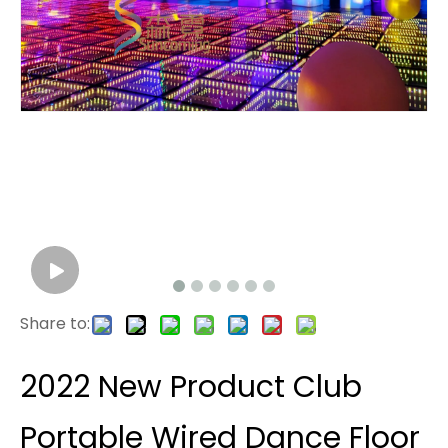
Share to:
2022 New Product Club
Portable Wired Dance Floor