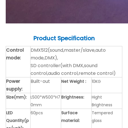
Product
Specification
Control
DMX512(sound,master/slave,auto
mode:
mode,DMX),
SD controller(with DMX,sound
control,audio control,remote control)
Power
Built-out
Net Weight :
10KG
supply:
Size(mm):
L500*W500*H7
Brightness:
Hight
0mm
Brightness
LED
60pcs
Surface
Tempered
Quantity(p
material:
glass