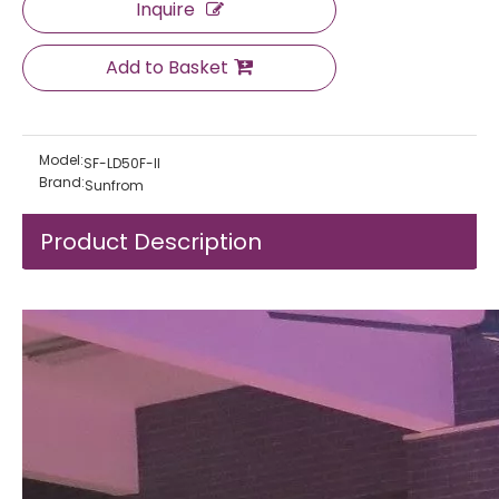
Inquire
Add to Basket
Model:
SF-LD50F-II
Brand:
Sunfrom
Product Description