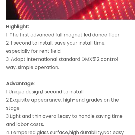
Highlight:
1. The first advanced full magnet led dance floor
2. 1 second to install, save your install time,
especially for rent field;
3. Adopt international standard DMX512 control
way, simple operation.
Advantage:
1.Unique design,1 second to install.
2.Exquisite appearance, high-end grades on the
stage.
3.Light and thin overall,easy to handle,saving time
and labor costs.
4.Tempered glass surface,high durability,Not easy