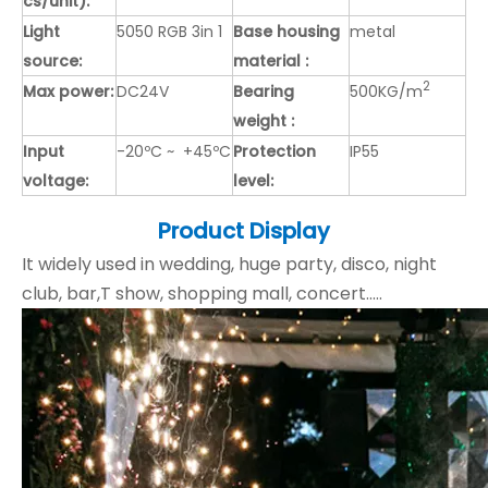
cs/unit):
Light
5050 RGB 3in 1
Base housing
metal
source:
material :
2
Max power:
DC24V
Bearing
500KG/m
weight :
Input
-20ºC ~ +45ºC
Protection
IP55
voltage:
level:
Product Display
It widely used in wedding, huge party, disco, night
club, bar,T show, shopping mall, concert.....