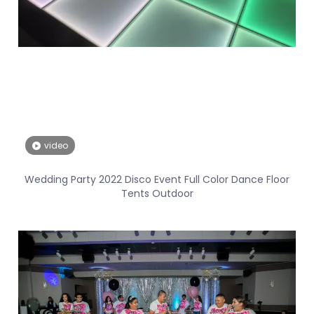
video
Wedding Party 2022 Disco Event Full Color Dance Floor
Tents Outdoor