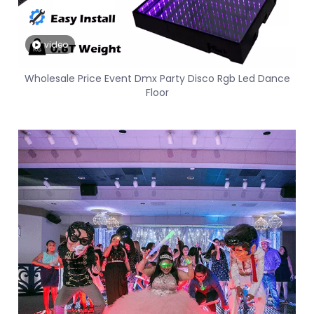
video
Wholesale Price Event Dmx Party Disco Rgb Led Dance
Floor