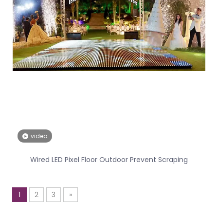
video
Wired LED Pixel Floor Outdoor Prevent Scraping
1
2
3
»