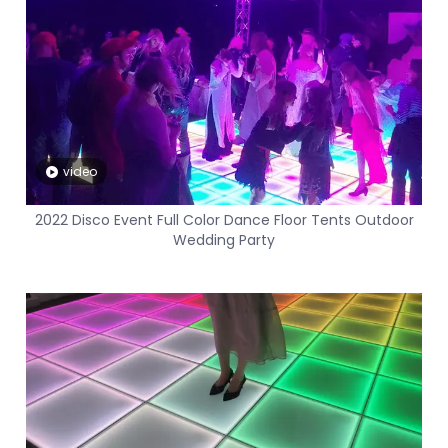
video
2022 Disco Event Full Color Dance Floor Tents Outdoor
Wedding Party