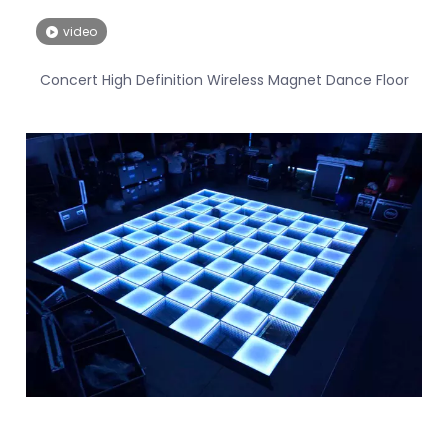
video
Concert High Definition Wireless Magnet Dance Floor