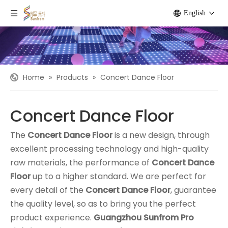
English
Home
»
Products
»
Concert Dance Floor
Concert Dance Floor
The
Concert Dance Floor
is a new design, through
excellent processing technology and high-quality
raw materials, the performance of
Concert Dance
Floor
up to a higher standard. We are perfect for
every detail of the
Concert Dance Floor
, guarantee
the quality level, so as to bring you the perfect
product experience.
Guangzhou Sunfrom Pro