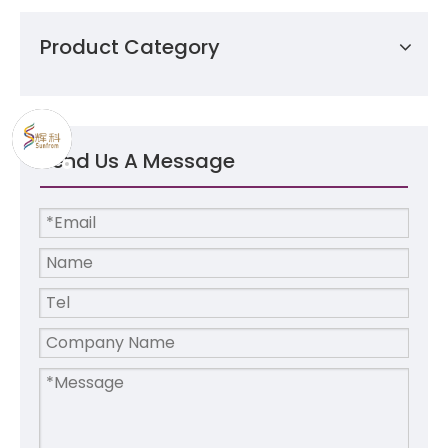
Product Category
Send Us A Message