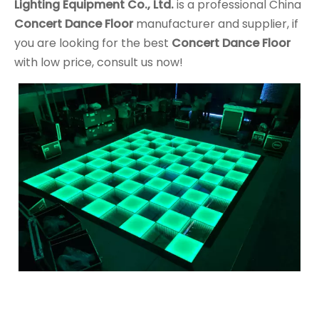
Lighting Equipment Co., Ltd.
is a professional China
Concert Dance Floor
manufacturer and supplier, if
you are looking for the best
Concert Dance Floor
with low price, consult us now!