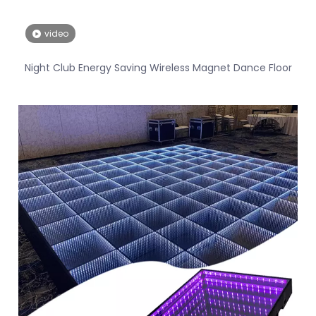
video
Night Club Energy Saving Wireless Magnet Dance Floor