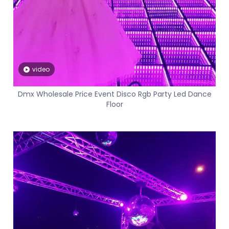
video
Dmx Wholesale Price Event Disco Rgb Party Led Dance
Floor