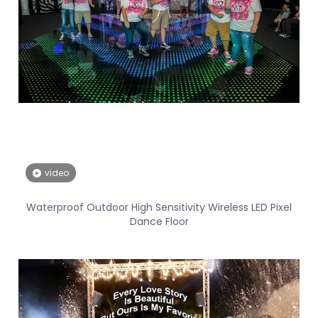
video
Waterproof Outdoor High Sensitivity Wireless LED Pixel
Dance Floor