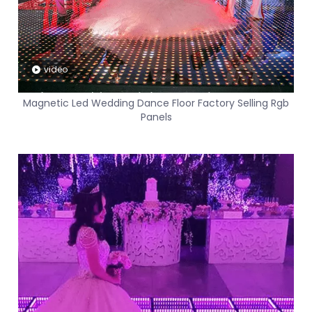
video
Magnetic Led Wedding Dance Floor Factory Selling Rgb
Panels