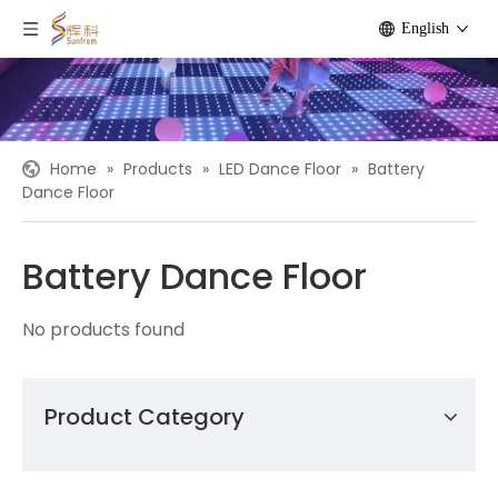
English
Home
»
Products
»
LED Dance Floor
»
Battery
Dance Floor
Battery Dance Floor
No products found
Product Category