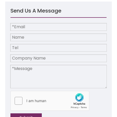
Send Us A Message