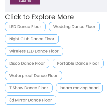
Submit
Click to Explore More
LED Dance Floor
Wedding Dance Floor
Night Club Dance Floor
Wireless LED Dance Floor
Disco Dance Floor
Portable Dance Floor
Waterproof Dance Floor
T Show Dance Floor
beam moving head
3d Mirror Dance Floor