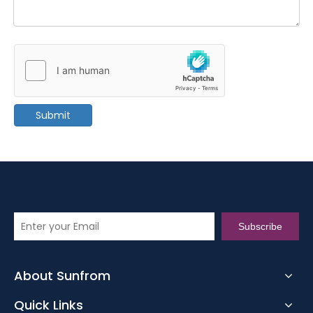
Submit
Subscribe
About Sunfrom
Quick Links