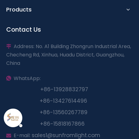
Products
Contact Us
Address: No. A1 Building Zhongrun Industrial Area,

Checheng Rd, Xinhua, Huadu District, Guangzhou,
China
WhatsApp:

+86-13928832797
+
86-13427614496
+
86-13560267789
+86-15818167866
sales1@sunfromlight.com
E-mail:
