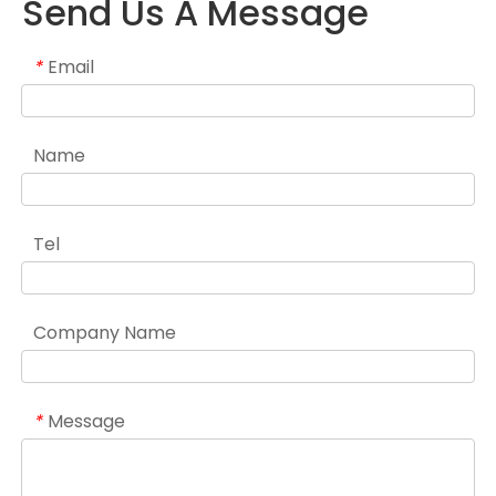
Send Us A Message
Email
*
Name
Tel
Company Name
Message
*