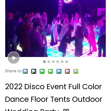
Share to:
2022 Disco Event Full Color
Dance Floor Tents Outdoor