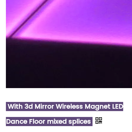
With 3d Mirror Wireless Magnet LED
Dance Floor mixed splices