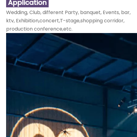
Application
Wedding, Club, different Party, banquet, Events, bar,
ktv, Exhibition,concert,T-stage,shopping corridor,
production conference,etc.