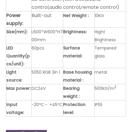
control,audio control,remote control)
Power
Built-out
Net Weight :
10KG
supply:
Size(mm):
L600*W600*H7
Brightness:
Hight
00mm
Brightness
LED
60pcs
Surface
Tempered
Quantity(p
material:
glass
cs/unit):
Light
5050 RGB 3in 1
Base housing
metal
source:
material :
2
Max power:
DC24V
Bearing
500KG/m
weight :
Input
-20ºC ~ +45ºC
Protection
IP55
voltage:
level: