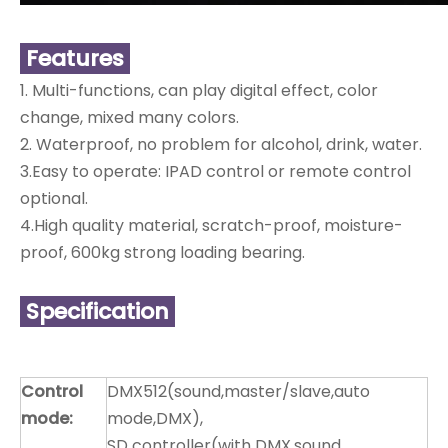
Features
1. Multi-functions, can play digital effect, color
change, mixed many colors.
2. Waterproof, no problem for alcohol, drink, water.
3.Easy to operate: IPAD control or remote control
optional.
4.High quality material, scratch-proof, moisture-
proof, 600kg strong loading bearing.
Specification
Control
DMX512(sound,master/slave,auto
mode:
mode,DMX),
SD controller(with DMX,sound