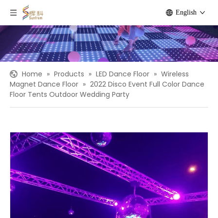
English
Home
»
Products
»
LED Dance Floor
»
Wireless
Magnet Dance Floor
»
2022 Disco Event Full Color Dance
Floor Tents Outdoor Wedding Party