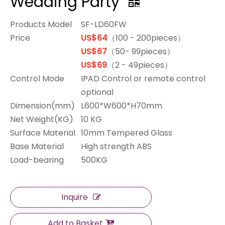
Wedding Party
Products Model
SF-LD60FW
Price
US$64
（100 - 200pieces）
US$67
（50- 99pieces）
US$69
（2 - 49pieces）
Control Mode
IPAD Control or remote control
optional
Dimension(mm)
L600*W600*H70mm
Net Weight(KG)
10 KG
Surface Material
10mm Tempered Glass
Base Material
High strength ABS
Load-bearing
500KG
Inquire
Add to Basket