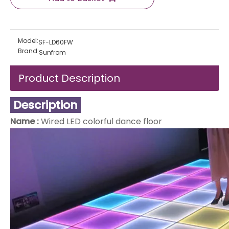
Model:
SF-LD60FW
Brand:
Sunfrom
Product Description
Description
Name :
Wired LED colorful dance floor