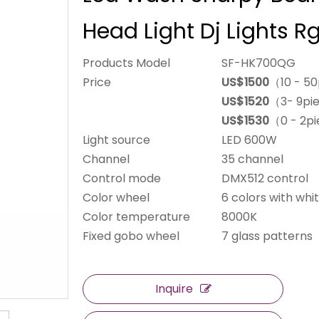
Head Light Dj Lights 
Products Model
SF-HK700QG
Price
US$1500
（10 - 5
US$1520
（3- 9pi
US$1530
（0 - 2p
Light source
LED 600W
Channel
35 channel
Control mode
DMX512 control
Color wheel
6 colors with whit
Color temperature
8000K
Fixed gobo wheel
7 glass patterns
Inquire