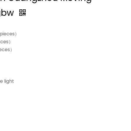
Rgbw
0pieces）
eces）
ieces）
e light