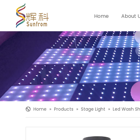
Home
About 
Home
»
Products
»
Stage Light
»
Led Wash Sh