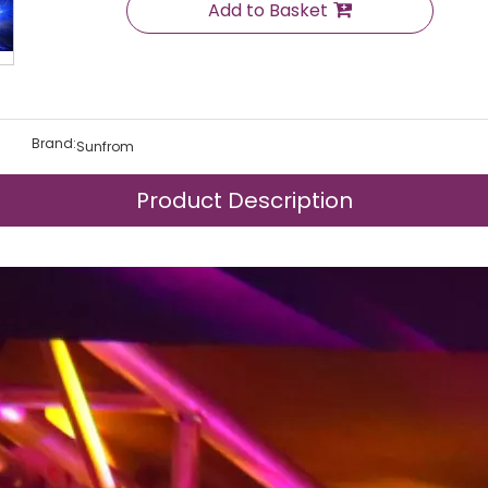
Add to Basket
Brand:
Sunfrom
Product Description