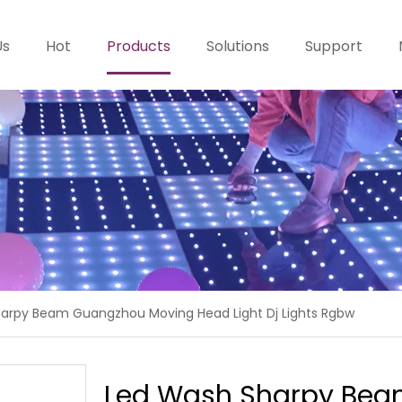
Us
Hot
Products
Solutions
Support
arpy Beam Guangzhou Moving Head Light Dj Lights Rgbw
Led Wash Sharpy Bea