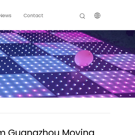
News
Contact
m Guangzhou Moving