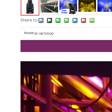
Share to:
Model:
SF-HK700QG