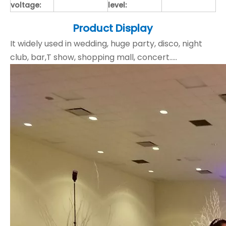
voltage:
level:
Product Display
It widely used in wedding, huge party, disco, night
club, bar,T show, shopping mall, concert.....