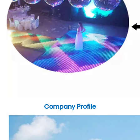
Company Profile