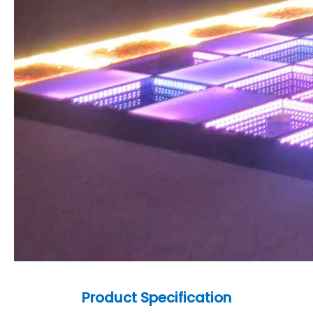
Product
Specification