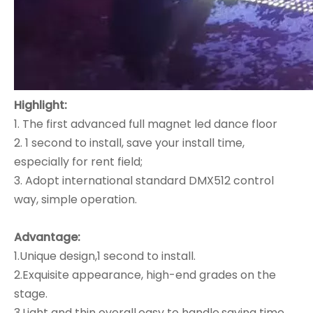
Highlight:
1. The first advanced full magnet led dance floor
2. 1 second to install, save your install time,
especially for rent field;
3. Adopt international standard DMX512 control
way, simple operation.
Advantage:
1.Unique design,1 second to install.
2.Exquisite appearance, high-end grades on the
stage.
3.Light and thin overall,easy to handle,saving time