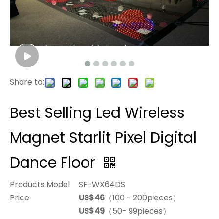
Share to:
Best Selling Led Wireless
Magnet Starlit Pixel Digital
Dance Floor
Products Model
SF-WX64DS
Price
US$46
（100 - 200pieces）
US$49
（50- 99pieces）