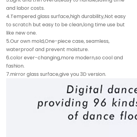
and labor costs.
4.Tempered glass surface,high durability,Not easy
to scratch but easy to be clean,long time use but
like new one.
5.Our own mold,One-piece case, seamless,
waterproof and prevent moisture.
6.color ever-changing,more modern,so cool and
fashion.
7.mirror glass surface,give you 3D version.