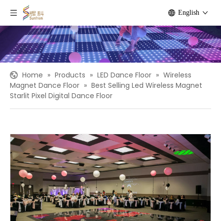
English
Home
»
Products
»
LED Dance Floor
»
Wireless
Magnet Dance Floor
»
Best Selling Led Wireless Magnet
Starlit Pixel Digital Dance Floor