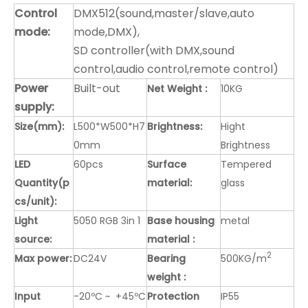
Control
DMX512(sound,master/slave,auto
mode:
mode,DMX),
SD controller(with DMX,sound
control,audio control,remote control)
Power
Built-out
Net Weight :
10KG
supply:
Size(mm):
L500*W500*H7
Brightness:
Hight
0mm
Brightness
LED
60pcs
Surface
Tempered
Quantity(p
material:
glass
cs/unit):
Light
5050 RGB 3in 1
Base housing
metal
source:
material :
2
Max power:
DC24V
Bearing
500KG/m
weight :
Input
-20ºC ~ +45ºC
Protection
IP55