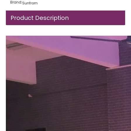
Brand:
Sunfrom
Product Description