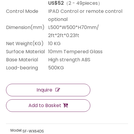
US$52
（2 - 49pieces）
Control Mode
IPAD Control or remote control
optional
Dimension(mm)
L500*W500*H70mm/
2ft*2ft*0.23ft
Net Weight(KG)
10 KG
Surface Material
10mm Tempered Glass
Base Material
High strength ABS
Load-bearing
500KG
Inquire
Add to Basket
Model:
SF-WX64DS