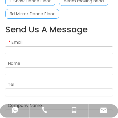
T Show Dance Floor
beam moving head
3d Mirror Dance Floor
Send Us A Message
Email
*
Name
Tel
Company Name
sales1@sunfromlight.com
+86-20-86349077
+86-13928832797
+86-13928832797