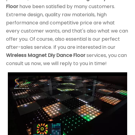
Floor
have been satisfied by many customers.
Extreme design, quality raw materials, high
performance and competitive price are what
every customer wants, and that's also what we can
offer you. Of course, also essential is our perfect
after-sales service. If you are interested in our
Wireless Magnet Diy Dance Floor
services, you can
consult us now, we will reply to you in time!