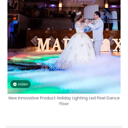
video
New Innovative Product Holiday Lighting Led Pixel Dance
Floor