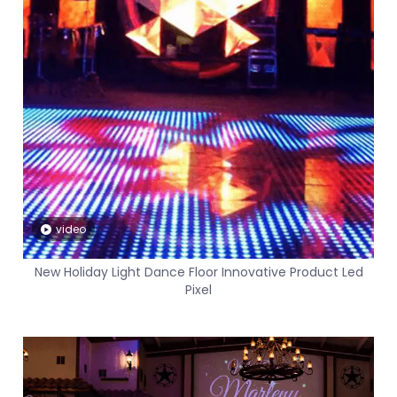
video
New Holiday Light Dance Floor Innovative Product Led
Pixel