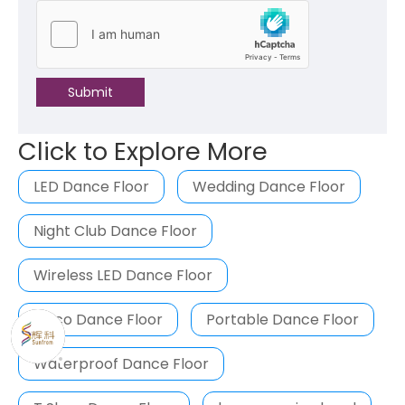
Submit
Click to Explore More
LED Dance Floor
Wedding Dance Floor
Night Club Dance Floor
Wireless LED Dance Floor
Disco Dance Floor
Portable Dance Floor
Waterproof Dance Floor