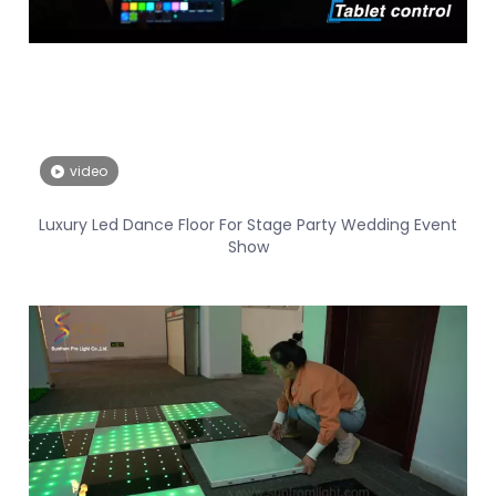
video
Luxury Led Dance Floor For Stage Party Wedding Event
Show