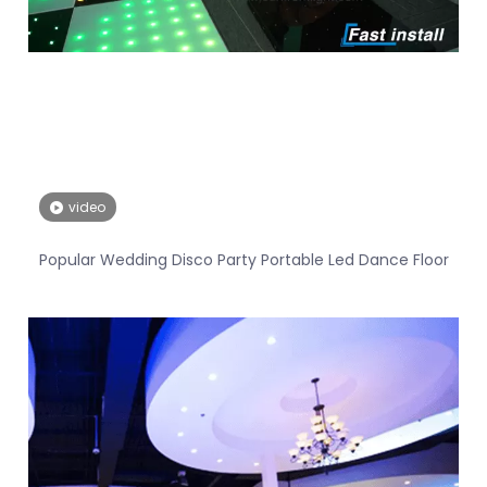
video
Popular Wedding Disco Party Portable Led Dance Floor