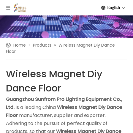
English
Home
»
Products
»
Wireless Magnet Diy Dance
Floor
Wireless Magnet Diy
Dance Floor
Guangzhou Sunfrom Pro Lighting Equipment Co.,
Ltd.
is a leading China
Wireless Magnet Diy Dance
Floor
manufacturer, supplier and exporter.
Adhering to the pursuit of perfect quality of
products, so that our
Wireless Magnet Diy Dance