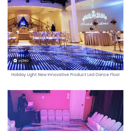
video
Holiday Light New Innovative Product Led Dance Floor