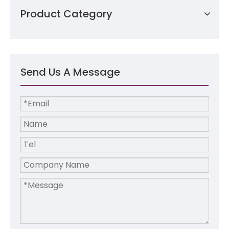
Product Category
Send Us A Message