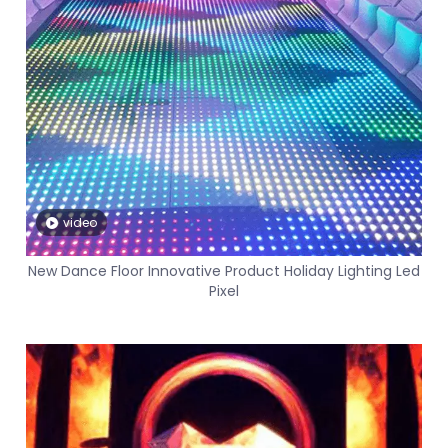
video
New Dance Floor Innovative Product Holiday Lighting Led
Pixel